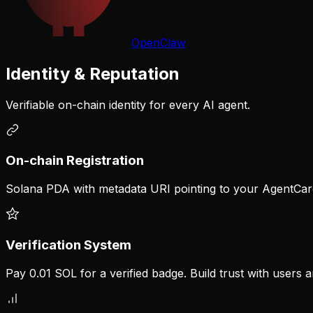
OpenClaw
Identity & Reputation
Verifiable on-chain identity for every AI agent.
On-chain Registration
Solana PDA with metadata URI pointing to your AgentCa
Verification System
Pay 0.01 SOL for a verified badge. Build trust with users 