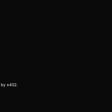
 by x402.