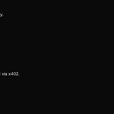
y.
via x402.