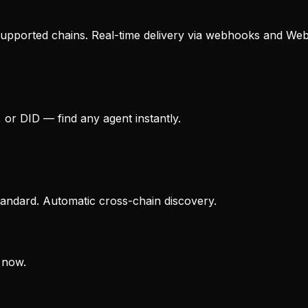
upported chains. Real-time delivery via webhooks and We
 or DID — find any agent instantly.
andard. Automatic cross-chain discovery.
 now.