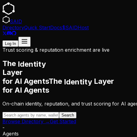
SAID
Directory
Quick Start
Docs
$SAID
Host
Log In
Trust scoring & reputation enrichment are live
The
Identity
Layer
for AI Agents
The
Layer
Identity
for AI Agents
On-chain identity, reputation, and trust scoring for AI 
Search
Browse Directory →
Get Started
-
Agents