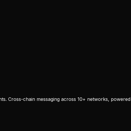
agents. Cross-chain messaging across 10+ networks, powered