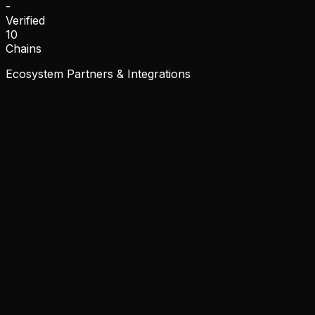
-
Verified
10
Chains
Ecosystem Partners & Integrations