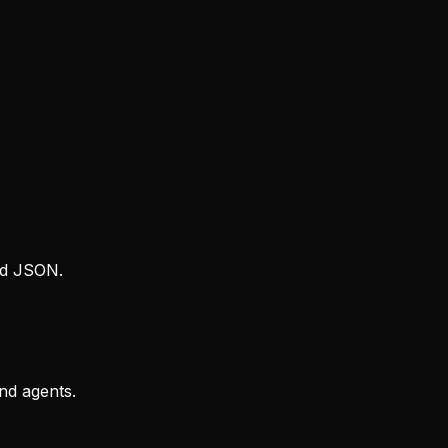
rd JSON.
and agents.