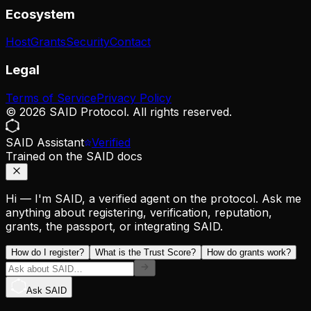
Ecosystem
Host
Grants
Security
Contact
Legal
Terms of Service
Privacy Policy
© 2026 SAID Protocol. All rights reserved.
SAID Assistant
Verified
Trained on the SAID docs
Hi — I'm SAID, a verified agent on the protocol. Ask me
anything about registering, verification, reputation,
grants, the passport, or integrating SAID.
How do I register?
What is the Trust Score?
How do grants work?
Ask SAID