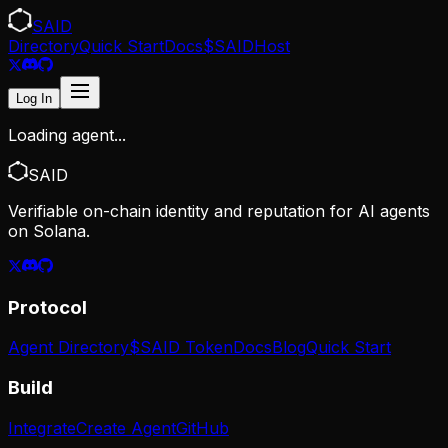
SAID
Directory
Quick Start
Docs
$SAID
Host
Log In
Loading agent...
SAID
Verifiable on-chain identity and reputation for AI agents
on Solana.
Protocol
Agent Directory
$SAID Token
Docs
Blog
Quick Start
Build
Integrate
Create Agent
GitHub