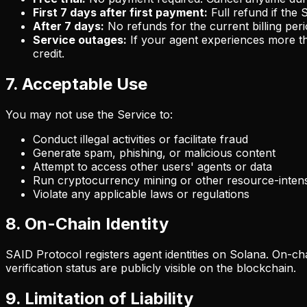
First 7 days after first payment:
Full refund if the
After 7 days:
No refunds for the current billing peri
Service outages:
If your agent experiences more tha
credit.
7. Acceptable Use
You may not use the Service to:
Conduct illegal activities or facilitate fraud
Generate spam, phishing, or malicious content
Attempt to access other users' agents or data
Run cryptocurrency mining or other resource-intens
Violate any applicable laws or regulations
8. On-Chain Identity
SAID Protocol registers agent identities on Solana. On-ch
verification status are publicly visible on the blockchain.
9. Limitation of Liability