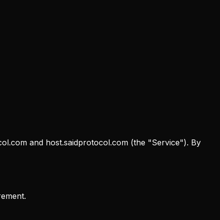
col.com and host.saidprotocol.com (the "Service"). By
rement.