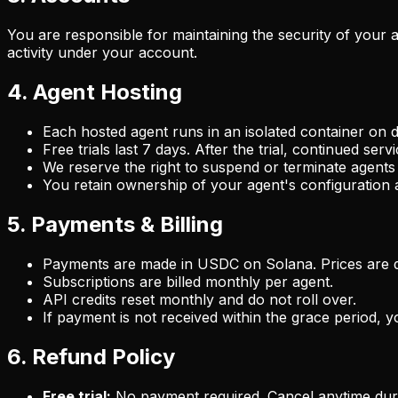
You are responsible for maintaining the security of your 
activity under your account.
4. Agent Hosting
Each hosted agent runs in an isolated container on d
Free trials last 7 days. After the trial, continued ser
We reserve the right to suspend or terminate agents
You retain ownership of your agent's configuration a
5. Payments & Billing
Payments are made in USDC on Solana. Prices are d
Subscriptions are billed monthly per agent.
API credits reset monthly and do not roll over.
If payment is not received within the grace period,
6. Refund Policy
Free trial:
No payment required. Cancel anytime durin