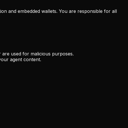
tion and embedded wallets. You are responsible for all
r are used for malicious purposes.
your agent content.