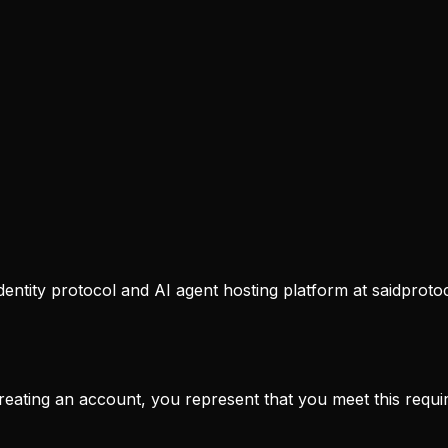
dentity protocol and AI agent hosting platform at saidproto
creating an account, you represent that you meet this requi