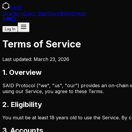
SAID
Directory
Quick Start
Docs
$SAID
Host
Log In
Terms of Service
Last updated: March 23, 2026
1. Overview
SAID Protocol ("we", "us", "our") provides an on-chain i
using our Service, you agree to these Terms.
2. Eligibility
You must be at least 18 years old to use the Service. By 
3. Accounts