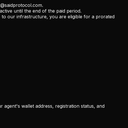
bs@saidprotocol.com.
tive until the end of the paid period.
o our infrastructure, you are eligible for a prorated
 agent's wallet address, registration status, and