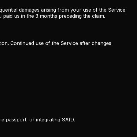
sequential damages arising from your use of the Service,
you paid us in the 3 months preceding the claim.
tion. Continued use of the Service after changes
he passport, or integrating SAID.