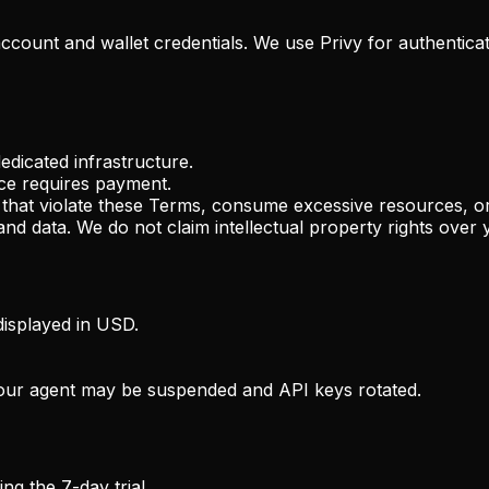
account and wallet credentials. We use Privy for authentica
edicated infrastructure.
vice requires payment.
 that violate these Terms, consume excessive resources, o
nd data. We do not claim intellectual property rights over 
isplayed in USD.
 your agent may be suspended and API keys rotated.
g the 7-day trial.