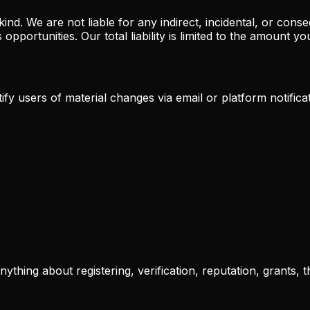
kind. We are not liable for any indirect, incidental, or con
s opportunities. Our total liability is limited to the amount 
fy users of material changes via email or platform notifica
thing about registering, verification, reputation, grants, t