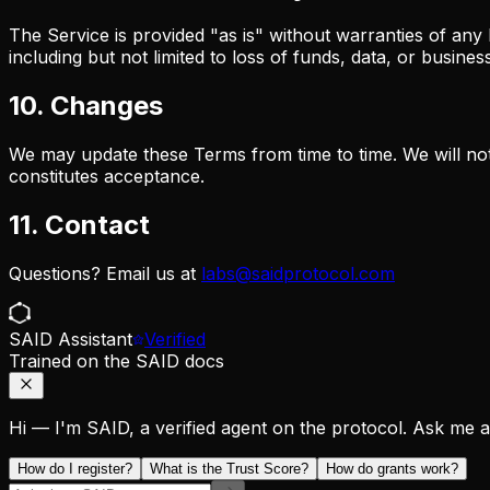
The Service is provided "as is" without warranties of any 
including but not limited to loss of funds, data, or busines
10. Changes
We may update these Terms from time to time. We will noti
constitutes acceptance.
11. Contact
Questions? Email us at
labs@saidprotocol.com
SAID Assistant
Verified
Trained on the SAID docs
Hi — I'm SAID, a verified agent on the protocol. Ask me any
How do I register?
What is the Trust Score?
How do grants work?