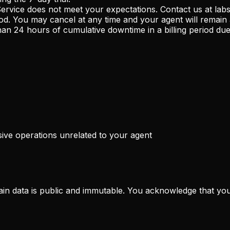
 Service does not meet your expectations. Contact us at la
od. You may cancel at any time and your agent will remain ac
n 24 hours of cumulative downtime in a billing period due t
ive operations unrelated to your agent
ain data is public and immutable. You acknowledge that your