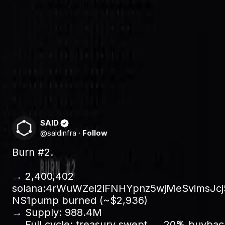
Protocol revenue accrues to the treasury. On each cycle,
permanently removed from supply. The remaining 80% fun
Nothing here is a promise to do later. Each burn is a sett
on-chain.
Why we do it
As agent registrations and transactions grow, so does tre
usage: the more the trust layer is used, the more supply c
SAID
@
saidinfra
·
Follow
Burn #2.

→ 2,400,402 
solana:4rWuWZei2iFNHYpnz5wjMeSvimsJc
NS1pump burned (~$2,936)

→ Supply: 988.4M 

→ Full cycle: treasury swept → 20% buybac