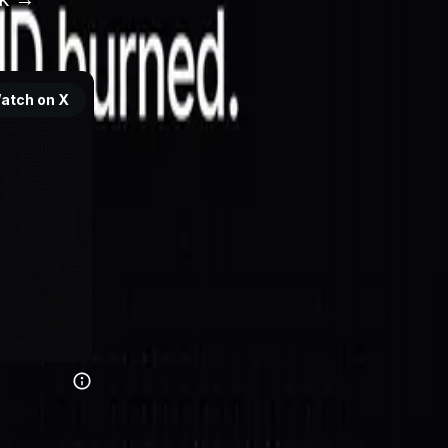
atch on X