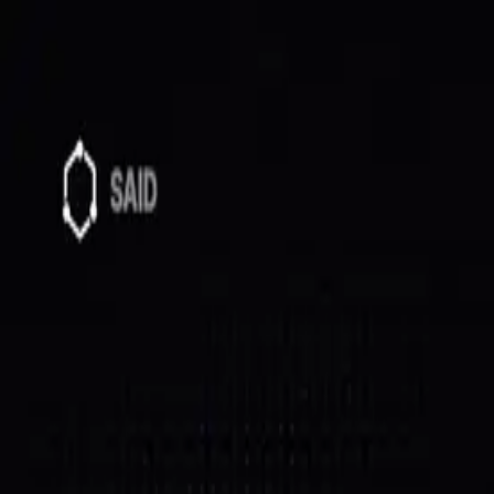
SAID
Directory
Quick Start
Docs
$SAID
Host
Log In
All posts
Milestones
May 30, 2026
$SAID Buyback & Burn #2
Burn #2 is on-chain: 2,400,402 $SAID burned (~$2,936)
Burn #2 is done, and it's all on-chain.
Burned:
2,400,402 $SAID (~$2,936)
Supply:
988.4M
Cycle:
treasury swept → 20% buyback → burned
Txn:
view on Solscan
How the cycle works