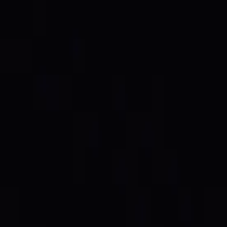
 burned. The full cycle, end to end.