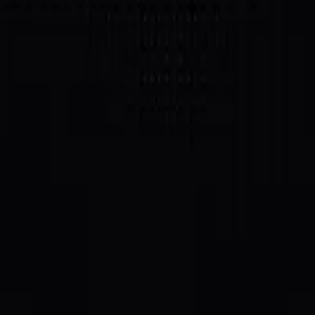
on Solana.