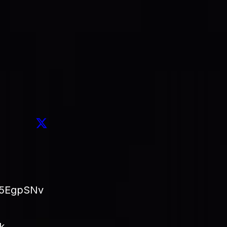
 the treasury is swept,
20% is routed to buy back $SAID 
ds the work that keeps the protocol growing.
led transaction you can open in an explorer and verify your
asury inflow, and so does the amount of $SAID permanently 
omes off the table.
j5EgpSNv
k → 