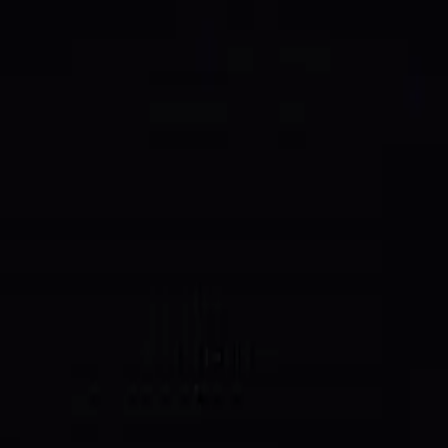
, supply down to 988.4M. Treasury swept → 20% buyback →