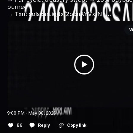
burned 

→ Txn: 
solscan.io/tx/2oonAYVxtNh…
W
9:08 PM · May 30, 2026
86
Reply
Copy link