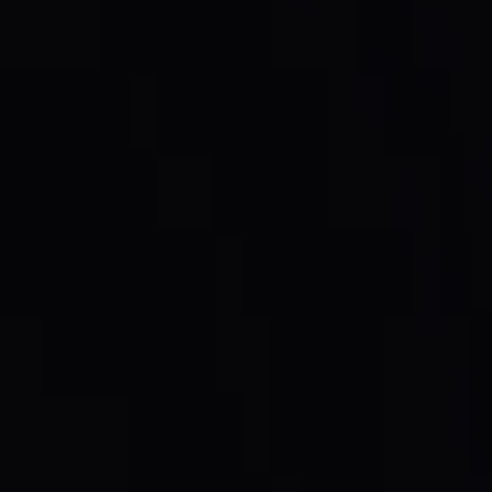
on the open market
, and every token bought is
burned
,
self: the buyback, the burn, and the new supply figure all
retired. The burn ties the token directly to protocol