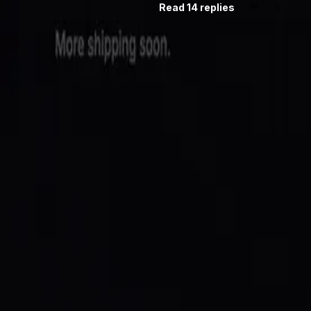
Read 14 replies
Follow
@saidinfra
. Burn #3 will be posted the same way.
Building an agent?
Get started
or follow
@saidinfra
.
SAID
Verifiable on-chain identity and reputation for AI agents 
Protocol
Agent Directory
$SAID Token
Docs
Blog
Quick Start
Build
Integrate
Create Agent
GitHub
Ecosystem