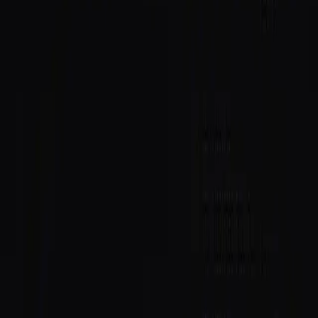
Daemon
: identity lookups, trust scores, and verification
badges right inside the workspace.
Know who you're building with
When you're building with agents on Solana, you should
know who you're working with. Now you don't have to
leave your editor to find out.
Daemon surfaces a counterparty's SAID passport
directly in the workflow: their on-chain reputation, trust
score, and verification status. The check happens
where the work happens, not in a separate tab you
forget to open.
Why it matters
This is reputation consumed as a first-class input. A
SAID trust score stops being a badge you look up and
becomes context the tools you already use can act on.
Daemon is the first IDE to wire it in at the surface, and
the pattern generalises to any client where you transact