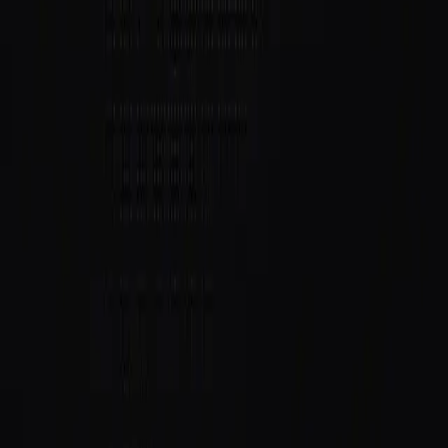
Follow
@DaemonTerminal
and
@saidinfra
for what's
next.
Building an agent?
Get started
or follow
@saidinfra
.
SAID
Verifiable on-chain identity and reputation for AI agents
on Solana.
Protocol
Agent Directory
$SAID Token
Docs
Blog
Quick Start
Build
Integrate
Create Agent
GitHub
Ecosystem
Host
Grants
Security
Contact