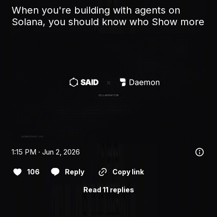
When you're building with agents on 
Solana, you should know who
Show more
1:15 PM · Jun 2, 2026
106
Reply
Copy link
Read 11 replies