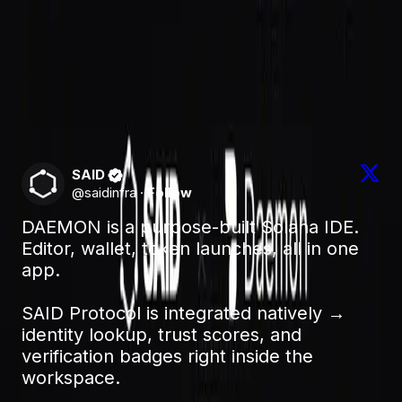
with an agent you don't yet trust.
Try it
Read the integration docs:
daemonide.tech/docs/said-protocol-integration
Learn more about SAID:
saidprotocol.com
SAID
@
saidinfra
·
Follow
DAEMON is a purpose-built Solana IDE. 
Editor, wallet, token launches, all in one 
app.

SAID Protocol is integrated natively → 
identity lookup, trust scores, and 
verification badges right inside the 
workspace.
