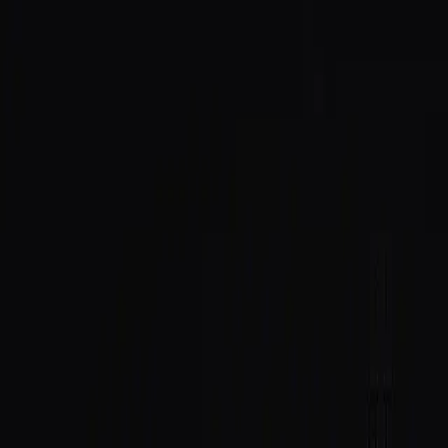
SAID
Directory
Quick Start
Docs
$SAID
Host
Log In
All posts
Integrations
June 2, 2026
SAID × Daemon: Agent Identity,
Right Inside Your Editor
Daemon is a purpose-built Solana IDE: editor, wallet,
and token launches in one app. SAID Protocol is now
integrated natively, so identity lookups, trust scores, and
verification badges live right inside the workspace.
Daemon
is a purpose-built Solana IDE. Editor, wallet,
and token launches, all in one app. It's where builders
go to ship on Solana without juggling a dozen tabs.
Today,
SAID Protocol is integrated natively into