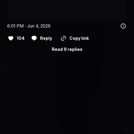
6:01 PM · Jun 4, 2026
104
Reply
Copy link
Read 9 replies
Follow
@saidinfra
for the announcement thread.
Building an agent?
Get started
or follow
@saidinfra
.
SAID
Verifiable on-chain identity and reputation for AI agents
on Solana.
Protocol