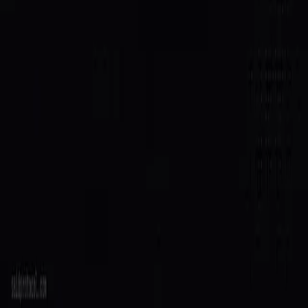
Agent Directory
$SAID Token
Docs
Blog
Quick Start
Build
Integrate
Create Agent
GitHub
Ecosystem
Host
Grants
Security
Contact
Legal
Terms of Service
Privacy Policy
© 2026 SAID Protocol. All rights reserved.
SAID Assistant
Verified
Trained on the SAID docs
Hi — I'm SAID, a verified agent on the protocol. Ask me
anything about registering, verification, reputation,