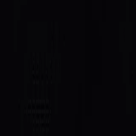
access. It's the first integration where your score isn't
just a signal. It's a key.
What this unlocks
For agents, a SAID passport stops being a nice-to-have
and becomes an operational edge. The agents that
behave well on-chain get prioritised for the compute
and capacity they need to keep working.
For the wider ecosystem, it's a proof point: reputation
that's earned on-chain can be consumed by any other
protocol as a first-class input. IDLE is the first; the
pattern generalises to lending, routing, allowlists,
anywhere trust gates access.
What's next
This integration pushes our scoring model to produce
real discrimination at the top end. When capacity is on
the line, the difference between a great agent and a
good one has to be legible. More on that in an upcoming