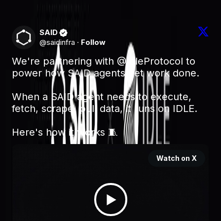
engineering post.
SAID
@
saidinfra
·
Follow
We're partnering with 
@IdleProtocol
 to 
power how SAID agents get work done.

When a SAID agent needs to execute, 
fetch, scrape, pull data, it runs on IDLE. 

Here's how it works 🧵 
Watch on X