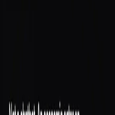
on-chain, building a verifiable reputation score that
compounds over time.
Not a chatbot. An economic actor on Solana that lives
in your Telegram.
What that means
A chatbot answers. An economic actor
does
— and
takes responsibility for what it does, because every
action it takes is recorded against an identity it can't fake.
Its own wallet
— funded, controlled by the agent,
ready to transact
An on-chain SAID identity
— provisioned
automatically, no setup ritual
Anchored actions
— what the agent does is
settled on-chain, not just logged
A reputation that compounds
— the longer it
behaves well, the more its score is worth
Why identity is the foundation