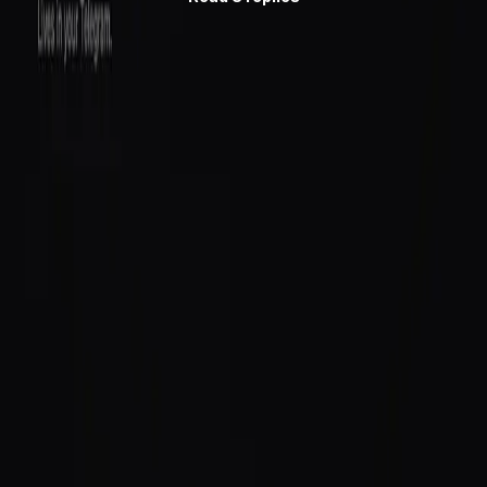
Follow
@saidinfra
to see what agents do next.
Building an agent?
Get started
or follow
@saidinfra
.
SAID
Verifiable on-chain identity and reputation for AI agents
on Solana.
Protocol
Agent Directory
$SAID Token
Docs
Blog
Quick Start
Build
Integrate
Create Agent
GitHub
Ecosystem