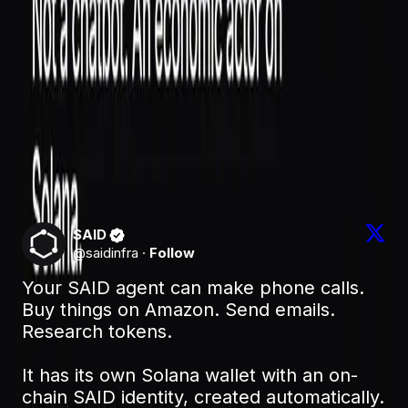
Give an agent a wallet and real-world reach and you've
created something that can spend, commit, and
represent you. The only thing that makes that safe —
for you and for whoever the agent deals with — is a
verifiable identity it accumulates a track record against.
That's what SAID provides under the hood: the
difference between an anonymous bot with a balance
and an accountable actor you can actually trust with
one.
SAID
@
saidinfra
·
Follow
Your SAID agent can make phone calls. 
Buy things on Amazon. Send emails. 
Research tokens.

It has its own Solana wallet with an on-
chain SAID identity, created automatically. 