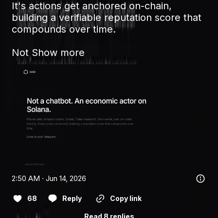
It's actions get anchored on-chain, 
building a verifiable reputation score that 
compounds over time.

Not
Show more
2:50 AM · Jun 14, 2026
68
Reply
Copy link
Read 8 replies